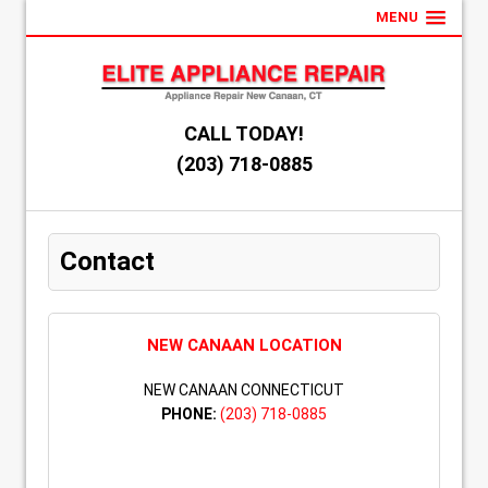
MENU
CALL TODAY!
(203) 718-0885
Contact
NEW CANAAN LOCATION
NEW CANAAN CONNECTICUT
PHONE:
(203) 718-0885