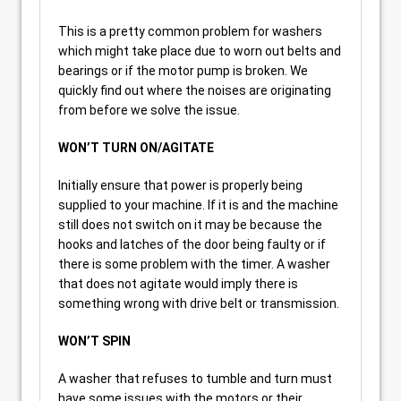
This is a pretty common problem for washers
which might take place due to worn out belts and
bearings or if the motor pump is broken. We
quickly find out where the noises are originating
from before we solve the issue.
WON’T TURN ON/AGITATE
Initially ensure that power is properly being
supplied to your machine. If it is and the machine
still does not switch on it may be because the
hooks and latches of the door being faulty or if
there is some problem with the timer. A washer
that does not agitate would imply there is
something wrong with drive belt or transmission.
WON’T SPIN
A washer that refuses to tumble and turn must
have some issues with the motors or their