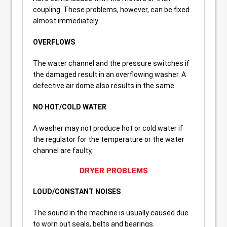
coupling. These problems, however, can be fixed
almost immediately.
OVERFLOWS
The water channel and the pressure switches if
the damaged result in an overflowing washer. A
defective air dome also results in the same.
NO HOT/COLD WATER
A washer may not produce hot or cold water if
the regulator for the temperature or the water
channel are faulty,
DRYER PROBLEMS
LOUD/CONSTANT NOISES
The sound in the machine is usually caused due
to worn out seals, belts and bearings.