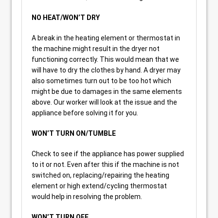
NO HEAT/WON’T DRY
A break in the heating element or thermostat in
the machine might result in the dryer not
functioning correctly. This would mean that we
will have to dry the clothes by hand. A dryer may
also sometimes turn out to be too hot which
might be due to damages in the same elements
above. Our worker will look at the issue and the
appliance before solving it for you.
WON’T TURN ON/TUMBLE
Check to see if the appliance has power supplied
to it or not. Even after this if the machine is not
switched on, replacing/repairing the heating
element or high extend/cycling thermostat
would help in resolving the problem.
WON’T TURN OFF