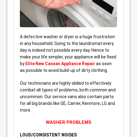
A defective washer or dryer is a huge frustration
in any household. Going to the laundromat every
day is indeed not possible every day. Hence to
make your life simpler, your appliance will be fixed
by
Elite New Canaan Appliance Repair
as soon
as possible to avoid build-up of dirty clothing.
Our technicians are highly skilled to effectively
combat all types of problems, both common and
uncommon. Our service vans also contain parts
for all big brands like GE, Carrier, Kenmore, LG and
more.
WASHER PROBLEMS
LOUD/CONSISTENT NOISES