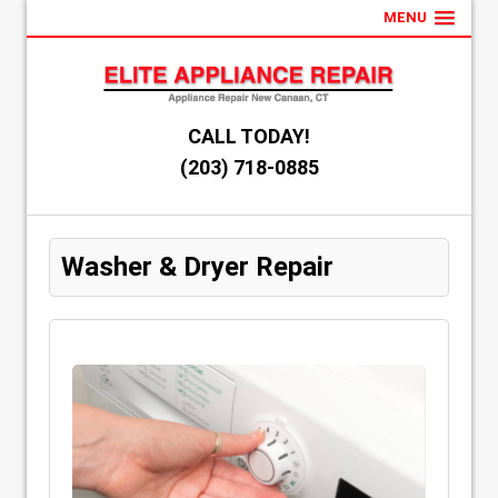
MENU
CALL TODAY!
(203) 718-0885
Washer & Dryer Repair